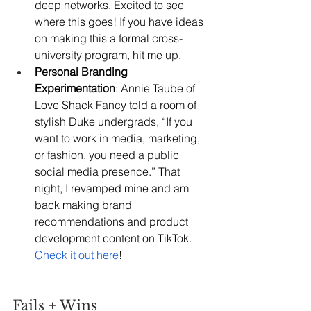
deep networks. Excited to see 
where this goes! If you have ideas 
on making this a formal cross-
university program, hit me up.
Personal Branding 
Experimentation
: Annie Taube of 
Love Shack Fancy told a room of 
stylish Duke undergrads, “If you 
want to work in media, marketing, 
or fashion, you need a public 
social media presence.” That 
night, I revamped mine and am 
back making brand 
recommendations and product 
development content on TikTok. 
Check it out here
!
Fails + Wins