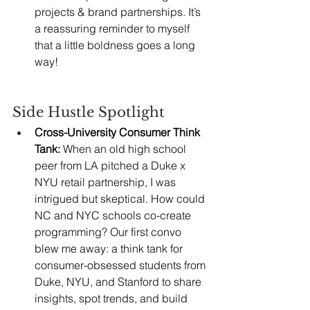
projects & brand partnerships. It’s 
a reassuring reminder to myself 
that a little boldness goes a long 
way!
Side Hustle Spotlight
Cross-University Consumer Think 
Tank:
 When an old high school 
peer from LA pitched a Duke x 
NYU retail partnership, I was 
intrigued but skeptical. How could 
NC and NYC schools co-create 
programming? Our first convo 
blew me away: a think tank for 
consumer-obsessed students from 
Duke, NYU, and Stanford to share 
insights, spot trends, and build 