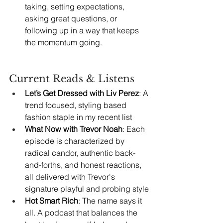
taking, setting expectations, 
asking great questions, or 
following up in a way that keeps 
the momentum going.
Current Reads & Listens
Let’s Get Dressed with Liv Perez
: A 
trend focused, styling based 
fashion staple in my recent list
What Now with Trevor Noah
: Each 
episode is characterized by 
radical candor, authentic back-
and-forths, and honest reactions, 
all delivered with Trevor's 
signature playful and probing style
Hot Smart Rich
: The name says it 
all. A podcast that balances the 