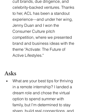
cult brands, due diligence, and 
celebrity-backed ventures. Thanks 
to her, ACL has been a standout 
experience—and under her wing, 
Jenny Duan and I won the 
Consumer Culture pitch 
competition, where we presented 
brand and business ideas with the 
theme "Activate: The Future of 
Active Lifestyles."
Asks
What are your best tips for thriving 
in a remote internship? I landed a 
dream role and chose the virtual 
option to spend summer with 
family, but I’m determined to stay 
sharp, build real connections, and 