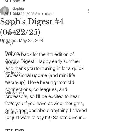
All Posts
Sophia
All Posts
May 22, 2025
5 min read
Soph's Digest #4
School
(05/22/25)
Friends
Updated:
May 23, 2025
Boys
Fashion
We are back for the 4th edition of 
Soph’s Digest. Happy early summer 
Beauty
and thank you for tuning in for a quick 
Wellness
professional update (and mini life 
catch-up). I love hearing from old 
Parents
connections, colleagues, and 
Ask Sophia
professors, so I'll be excited to hear 
Other
from you if you have advice, thoughts, 
or suggestions about anything I shared 
Soph's Digest
(or just want to say hi!) So let’s dive in...