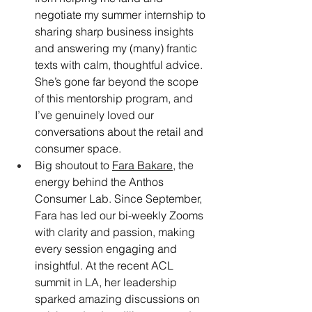
negotiate my summer internship to 
sharing sharp business insights 
and answering my (many) frantic 
texts with calm, thoughtful advice. 
She’s gone far beyond the scope 
of this mentorship program, and 
I’ve genuinely loved our 
conversations about the retail and 
consumer space.
Big shoutout to 
Fara Bakare
, the 
energy behind the Anthos 
Consumer Lab. Since September, 
Fara has led our bi-weekly Zooms 
with clarity and passion, making 
every session engaging and 
insightful. At the recent ACL 
summit in LA, her leadership 
sparked amazing discussions on 