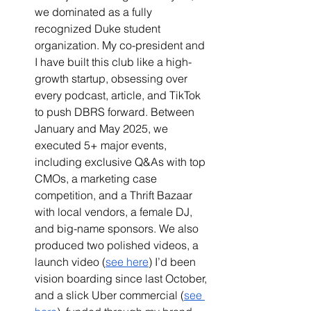
we dominated as a fully 
recognized Duke student 
organization. My co-president and 
I have built this club like a high-
growth startup, obsessing over 
every podcast, article, and TikTok 
to push DBRS forward. Between 
January and May 2025, we 
executed 5+ major events, 
including exclusive Q&As with top 
CMOs, a marketing case 
competition, and a Thrift Bazaar 
with local vendors, a female DJ, 
and big-name sponsors. We also 
produced two polished videos, a 
launch video (
see here
) I’d been 
vision boarding since last October, 
and a slick Uber commercial (
see 