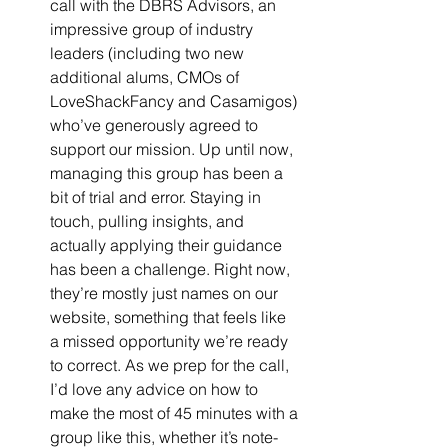
call with the DBRS Advisors, an 
impressive group of industry 
leaders (including two new 
additional alums, CMOs of 
LoveShackFancy and Casamigos) 
who’ve generously agreed to 
support our mission. Up until now, 
managing this group has been a 
bit of trial and error. Staying in 
touch, pulling insights, and 
actually applying their guidance 
has been a challenge. Right now, 
they’re mostly just names on our 
website, something that feels like 
a missed opportunity we’re ready 
to correct. As we prep for the call, 
I’d love any advice on how to 
make the most of 45 minutes with a 
group like this, whether it’s note-