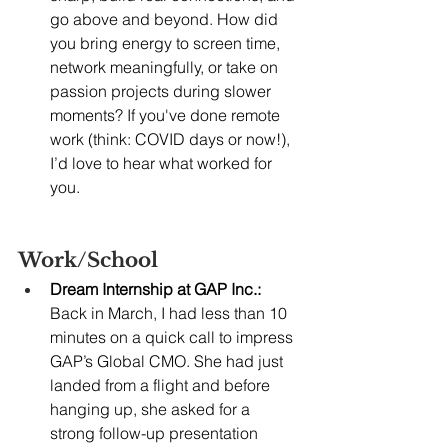
go above and beyond. How did 
you bring energy to screen time, 
network meaningfully, or take on 
passion projects during slower 
moments? If you've done remote 
work (think: COVID days or now!), 
I’d love to hear what worked for 
you.
Work/School
Dream Internship at GAP Inc.:
Back in March, I had less than 10 
minutes on a quick call to impress 
GAP’s Global CMO. She had just 
landed from a flight and before 
hanging up, she asked for a 
strong follow-up presentation 