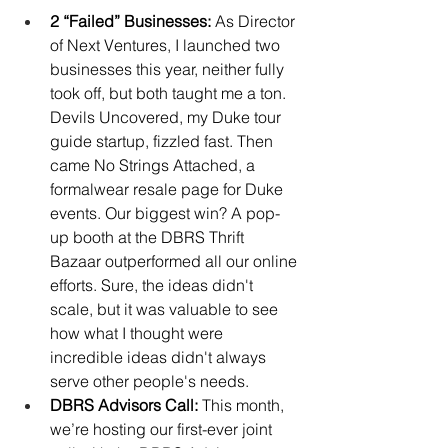
2 “Failed” Businesses:
 As Director 
of Next Ventures, I launched two 
businesses this year, neither fully 
took off, but both taught me a ton. 
Devils Uncovered, my Duke tour 
guide startup, fizzled fast. Then 
came No Strings Attached, a 
formalwear resale page for Duke 
events. Our biggest win? A pop-
up booth at the DBRS Thrift 
Bazaar outperformed all our online 
efforts. Sure, the ideas didn't 
scale, but it was valuable to see 
how what I thought were 
incredible ideas didn't always 
serve other people's needs.
DBRS Advisors Call: 
This month, 
we’re hosting our first-ever joint 