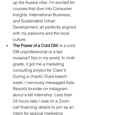
up the Aussie vibe. I’m excited for 
courses that dive into Consumer 
Insights, International Business, 
and Sustainable Urban 
Development, all perfectly aligned 
with my passions and the local 
culture.
The Power of a Cold DM:
 Is a cold 
DM unprofessional or a tad 
invasive? Not in my world. In ninth 
grade, it got me a marketing 
consulting project for Clare V. 
During a chaotic Duke beach 
week, I nervously messaged Asta 
Resort’s founder on Instagram 
about a fall internship. Less than 
24 hours later, I was on a Zoom 
call finalizing details to join as an 
intern for special marketing 