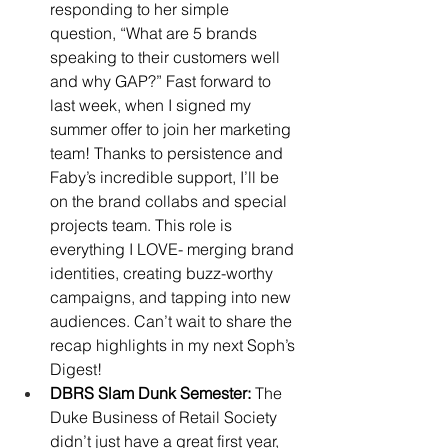
responding to her simple 
question, “What are 5 brands 
speaking to their customers well 
and why GAP?” Fast forward to 
last week, when I signed my 
summer offer to join her marketing 
team! Thanks to persistence and 
Faby’s incredible support, I’ll be 
on the brand collabs and special 
projects team. This role is 
everything I LOVE- merging brand 
identities, creating buzz-worthy 
campaigns, and tapping into new 
audiences. Can’t wait to share the 
recap highlights in my next Soph’s 
Digest!
DBRS Slam Dunk Semester:
 The 
Duke Business of Retail Society 
didn’t just have a great first year, 