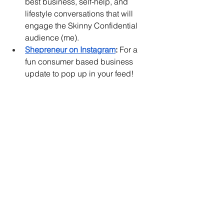
best business, self-help, and 
lifestyle conversations that will 
engage the Skinny Confidential 
audience (me). 
Shepreneur on Instagram
:
 For a 
fun consumer based business 
update to pop up in your feed! 
Personal Updates
Justin (my older brother) 
graduated from the University of 
Miami!!! 
My best friend and I saved up for 
the SZA and Kendrick Lamar 
concert to celebrate the first 
weekend of summer. It was 
MAGICAL. 
The Palisades is nicely 