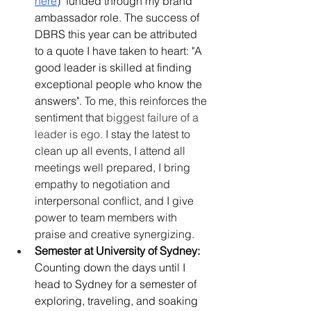
here
)  funded through my brand 
ambassador role. The success of 
DBRS this year can be attributed 
to a quote I have taken to heart: "A 
good leader is skilled at finding 
exceptional people who know the 
answers". 
To me, this reinforces the 
sentiment that 
biggest failure of a 
leader is ego. 
I stay the latest to 
clean up all events, I attend all 
meetings well prepared, I bring 
empathy to negotiation and 
interpersonal conflict, and I give 
power to team members with 
praise and creative synergizing. 
Semester at University of Sydney: 
Counting down the days until I 
head to Sydney for a semester of 
exploring, traveling, and soaking 