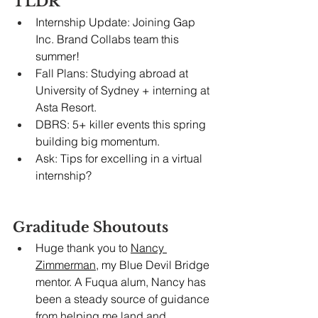
TLDR
Internship Update: Joining Gap 
Inc. Brand Collabs team this 
summer!
Fall Plans: Studying abroad at 
University of Sydney + interning at 
Asta Resort.
DBRS: 5+ killer events this spring 
building big momentum.
Ask: Tips for excelling in a virtual 
internship?
Graditude Shoutouts
Huge thank you to 
Nancy 
Zimmerman
, my Blue Devil Bridge 
mentor. A Fuqua alum, Nancy has 
been a steady source of guidance 
from helping me land and 