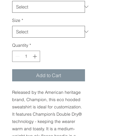
Size
*
Quantity
*
Add to Cart
Released by the American heritage
brand, Champion, this eco hooded
sweatshirt is ideal for customization.
It features Champion’s Double Dry®
technology - keeping the wearer
warm and toasty. It is a medium-
weight two-ply fleece hoodie in a