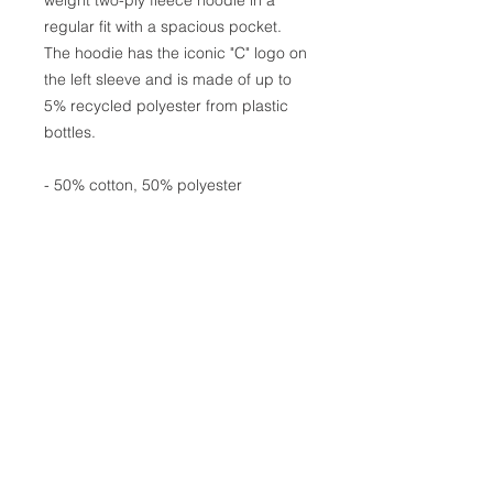
regular fit with a spacious pocket.
The hoodie has the iconic "C" logo on
the left sleeve and is made of up to
5% recycled polyester from plastic
bottles.
- 50% cotton, 50% polyester
- Medium heavy fabric (9 oz /yd²
(310 g/m²))
- Regular fit
- Sewn in label
- "C" logo on the left sleeve
Join the girl gang and sign
up to stay in the loop