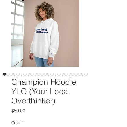
Champion Hoodie
YLO (Your Local
Overthinker)
Price
$50.00
Color
*