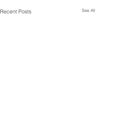
See All
Recent Posts
Comments