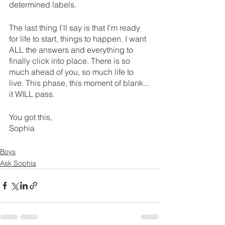
determined labels.
The last thing I’ll say is that I’m ready 
for life to start, things to happen. I want 
ALL the answers and everything to 
finally click into place. There is so 
much ahead of you, so much life to 
live. This phase, this moment of blank... 
it WILL pass.
You got this,
Sophia 
Boys
Ask Sophia