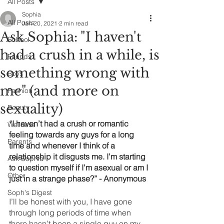
All Posts
Sophia
All Posts
Jan 20, 2021
2 min read
Ask Sophia: "I haven't
School
had a crush in a while, is
Friends
something wrong with
Boys
me" (and more on
Fashion
sexuality)
Beauty
“I haven’t had a crush or romantic 
Wellness
feeling towards any guys for a long 
Parents
time and whenever I think of a 
relationship it disgusts me. I’m starting 
Ask Sophia
to question myself if I’m asexual or am I 
Other
just in a strange phase?” - Anonymous 
Soph's Digest
I’ll be honest with you, I have gone 
through long periods of time when 
there hasn’t been a single guy on my 