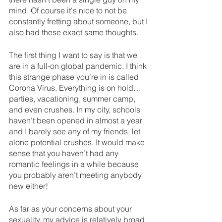
mind. Of course it's nice to not be 
constantly fretting about someone, but I 
also had these exact same thoughts. 
The first thing I want to say is that we 
are in a full-on global pandemic. I think 
this strange phase you’re in is called 
Corona Virus. Everything is on hold… 
parties, vacationing, summer camp, 
and even crushes. In my city, schools 
haven’t been opened in almost a year 
and I barely see any of my friends, let 
alone potential crushes. It would make 
sense that you haven’t had any 
romantic feelings in a while because 
you probably aren’t meeting anybody 
new either! 
As far as your concerns about your 
sexuality, my advice is relatively broad 