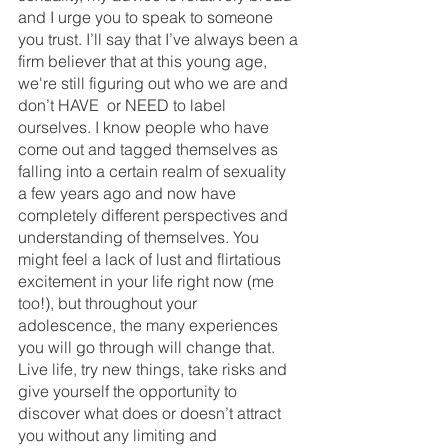
and I urge you to speak to someone 
you trust. I’ll say that I’ve always been a 
firm believer that at this young age, 
we're still figuring out who we are and 
don’t HAVE  or NEED to label 
ourselves. I know people who have 
come out and tagged themselves as 
falling into a certain realm of sexuality 
a few years ago and now have 
completely different perspectives and 
understanding of themselves. You 
might feel a lack of lust and flirtatious 
excitement in your life right now (me 
too!), but throughout your 
adolescence, the many experiences 
you will go through will change that. 
Live life, try new things, take risks and 
give yourself the opportunity to 
discover what does or doesn’t attract 
you without any limiting and 