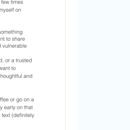
 few times 
 myself on 
 something 
nt to share 
 vulnerable 
, or a trusted 
want to 
 thoughtful and 
ffee or go on a 
early on that 
text (definitely 