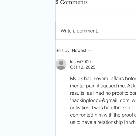
2 Comments
Write a comment...
Soph's Digest #4
Sort by:
Newest
(05/22/25)
laseyi7909
Oct 18, 2025
My ex had several affairs befor
mental pain it caused me. At fir
results, as I had no proof to c
'hackingloop6@gmail. com, w
activities. I was heartbroken t
confronted him with the proof of
us to have a relationship in w