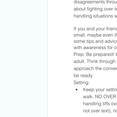
disagreements throu
about fighting over t
handling situations 
If you and your frie
small, maybe even if
some tips and advice
with awareness for o
Prep: Be prepared! K
adult. Think through 
approach the conversa
be ready.
Setting: 
Keep your settin
walk. NO OVER T
handling tiffs ov
not over text), n