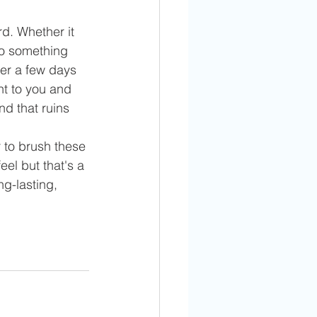
d. Whether it 
to something 
her a few days 
nt to you and 
nd that ruins 
r to brush these 
el but that's a 
g-lasting, 