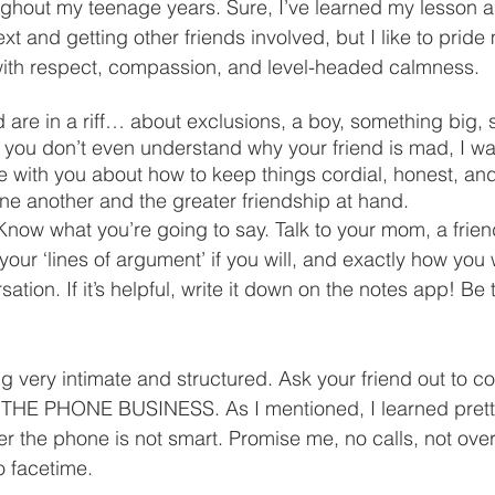
ghout my teenage years. Sure, I’ve learned my lesson a
ext and getting other friends involved, but I like to pride
with respect, compassion, and level-headed calmness. 
nd are in a riff… about exclusions, a boy, something big,
 you don’t even understand why your friend is mad, I wa
 with you about how to keep things cordial, honest, and
ne another and the greater friendship at hand. 
now what you’re going to say. Talk to your mom, a friend
your ‘lines of argument’ if you will, and exactly how you 
tion. If it’s helpful, write it down on the notes app! Be
g very intimate and structured. Ask your friend out to co
HE PHONE BUSINESS. As I mentioned, I learned pretty 
er the phone is not smart. Promise me, no calls, not over 
o facetime. 