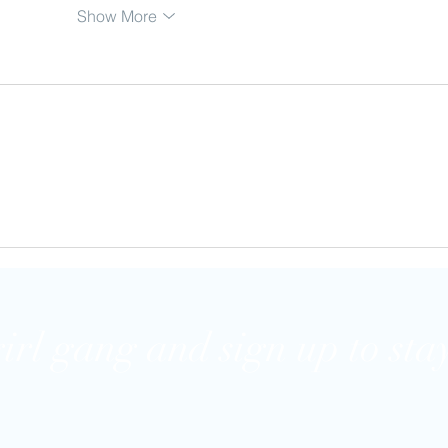
Show More
girl gang and sign up to stay