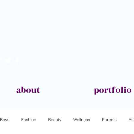
about
portfolio
Boys
Fashion
Beauty
Wellness
Parents
As