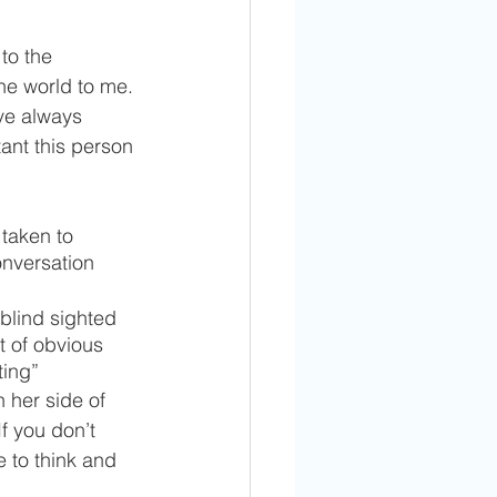
to the 
he world to me. 
ve always 
nt this person 
taken to 
onversation 
 blind sighted 
t of obvious 
ting” 
 her side of 
f you don’t 
 to think and 