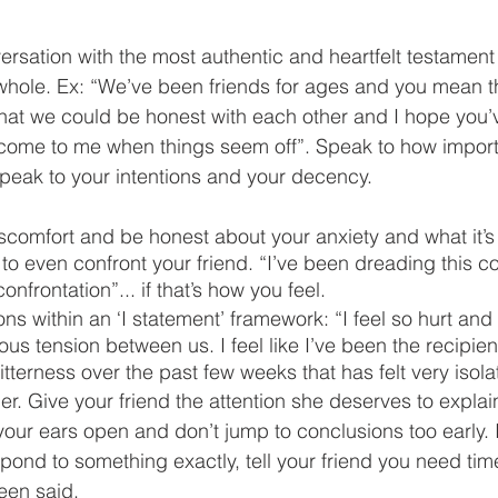
rsation with the most authentic and heartfelt testament 
 whole. Ex: “We’ve been friends for ages and you mean t
 that we could be honest with each other and I hope you’
ome to me when things seem off”. Speak to how importa
peak to your intentions and your decency. 
comfort and be honest about your anxiety and what it’s 
to even confront your friend. “I’ve been dreading this c
nfrontation”... if that’s how you feel. 
ns within an ‘I statement’ framework: “I feel so hurt and
ous tension between us. I feel like I’ve been the recipien
tterness over the past few weeks that has felt very isola
er. Give your friend the attention she deserves to explain
your ears open and don’t jump to conclusions too early. I
ond to something exactly, tell your friend you need time
een said. 