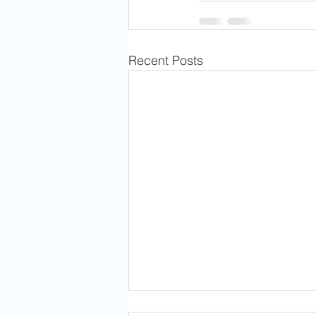
Recent Posts