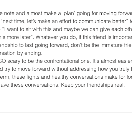
e note and almost make a ‘plan’ going for moving forwar
“next time, let’s make an effort to communicate better” 
 “I want to sit with this and maybe we can give each ot
his more later”. Whatever you do, if this friend is importa
iendship to last going forward, don’t be the immature frie
rsation by ending.
is SO scary to be the confrontational one. It's almost easie
d try to move forward without addressing how you truly fe
term, these fights and healthy conversations make for lon
Have these conversations. Keep your friendships real. 