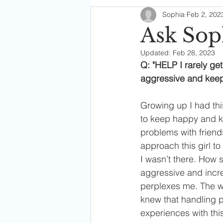
Sophia
Feb 2, 202
Soph's Digest
Ask Sop
Updated:
Feb 28, 2023
Q: "HELP I rarely get
aggressive and keep
Growing up I had th
to keep happy and ke
problems with friends
approach this girl t
I wasn’t there. How 
aggressive and incre
perplexes me. The wa
knew that handling 
experiences with thi