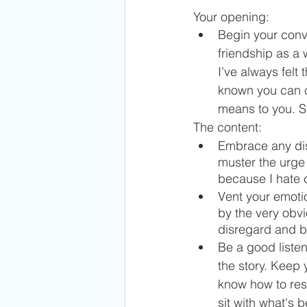
Your opening:
Begin your conve
friendship as a
I’ve always felt
known you can c
means to you. S
The content:
Embrace any dis
muster the urge 
because I hate co
Vent your emotio
by the very obvi
disregard and bi
Be a good listen
the story. Keep 
know how to resp
sit with what's b