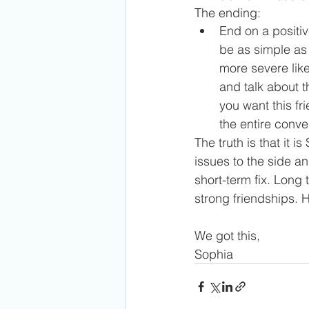
The ending:
End on a positiv
be as simple as 
more severe like
and talk about t
you want this fr
the entire conve
The truth is that it 
issues to the side an
short-term fix. Long 
strong friendships. 
We got this,
Sophia 