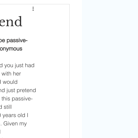
iend
 be passive-
Anonymous 
d you just had 
 with her 
 I would 
nd just pretend 
this passive-
still 
 years old I 
. Given my 
 