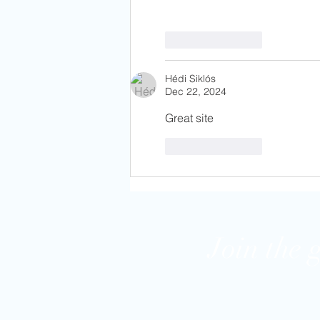
Like
Reply
Hédi Siklós
Dec 22, 2024
Great site
Like
Reply
Join the 