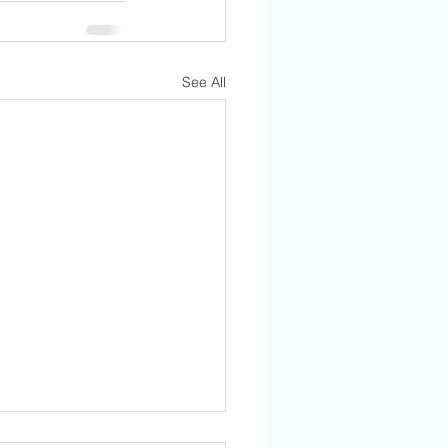
See All