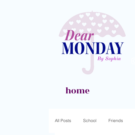
home
All Posts
School
Friends