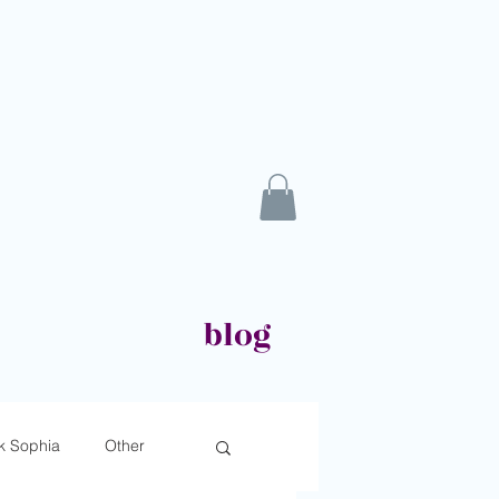
blog
k Sophia
Other