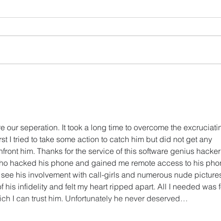
Soph's Digest #3
Soph
(02/27/25)
(11/
e our seperation. It took a long time to overcome the excruciati
st I tried to take some action to catch him but did not get any 
onfront him. Thanks for the service of this software genius hacker 
ho hacked his phone and gained me remote access to his pho
o see his involvement with call-girls and numerous nude pictures.
 his infidelity and felt my heart ripped apart. All I needed was f
hich I can trust him. Unfortunately he never deserved…