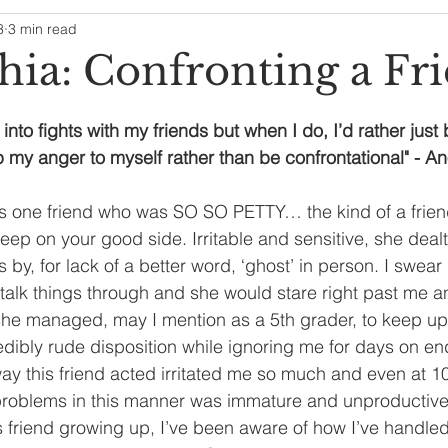
3
3 min read
hia: Confronting a Fr
 into fights with my friends but when I do, I’d rather just
 my anger to myself rather than be confrontational" - 
is one friend who was SO SO PETTY… the kind of a frien
ep on your good side. Irritable and sensitive, she dealt
 by, for lack of a better word, ‘ghost’ in person. I swear
o talk things through and she would stare right past me a
she managed, may I mention as a 5th grader, to keep up 
dibly rude disposition while ignoring me for days on end 
y this friend acted irritated me so much and even at 10
problems in this manner was immature and unproductive
s friend growing up, I’ve been aware of how I’ve handled