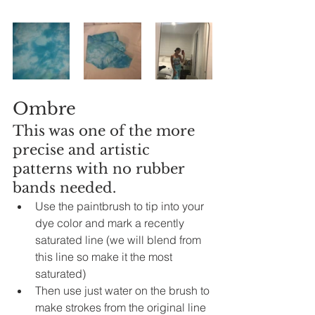
Ombre
This was one of the more 
precise and artistic 
patterns with no rubber 
bands needed.  
Use the 
paintbrush
 to tip into your 
dye color and mark 
a
recently
saturated line (we will blend from 
this line so make it the most 
saturated)
Then use just water on the brush to 
make strokes from the 
original
 line 