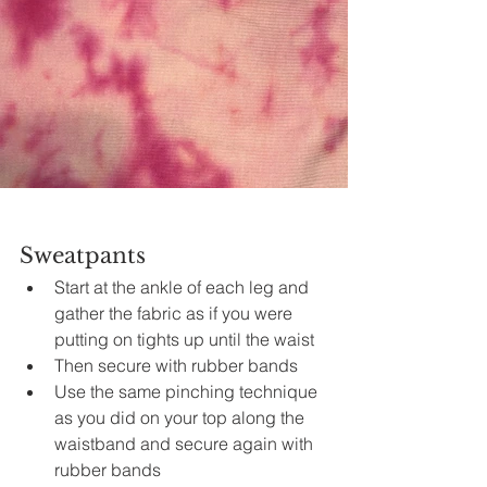
Sweatpants
Start at the ankle of each leg and 
gather 
the 
fabric as if you were 
putting on tights up until the 
waist
Then secure with rubber bands
Use the same pinching technique 
as you did on your top along the 
waistband
 and secure again with 
rubber bands