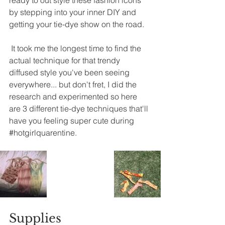
ready to out style these fashion icons 
by stepping into your inner DIY and 
getting your tie-dye show on the road. 
It took me the longest time to find the 
actual technique for that trendy 
diffused style you've been seeing 
everywhere... but don't fret, I did the 
research and experimented so here 
are 3 different 
tie-dye
 techniques that'll 
have you feeling super cute during 
#hotgirlquarentine
. 
Supplies