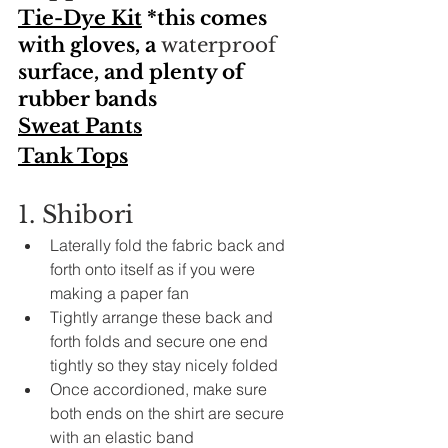
T
ie-Dye Kit
 *this comes 
with gloves, a 
waterproof
surface, and plenty of 
rubber bands 
Sweat Pants
Tank Tops
1. Shibori
Laterally fold 
the 
fabric back and 
forth onto itself as if you were 
making a paper fan
Tightly arrange these back and 
forth folds and secure one end 
tightly so they stay nicely folded 
Once 
accordioned
, make sure 
both ends on the shirt are secure 
with an elastic band