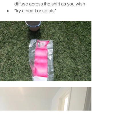
diffuse across the shirt as you wish 
*try a heart or splats*