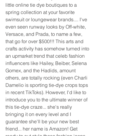
little online tie dye boutiques to a 
spring collection at your favorite 
swimsuit or loungewear brands.... I've 
even seen runway looks by Off-white, 
Versace, and Prada, to name a few, 
that go for over $500!!! This arts and 
crafts activity has somehow turned into 
an upmarket trend that celeb fashion 
influencers like Hailey, Beiber, Selena 
Gomex, and the Hadids, amount 
others, are totally rocking (even Charli 
Damelio is sporting tie-dye crops tops 
in recent TikToks). However, I'd like to 
introduce you to the ultimate winner of 
this tie-dye craze... she's really 
bringing it on every level and I 
guarantee she'll be your new best 
friend... her name is Amazon! Get 