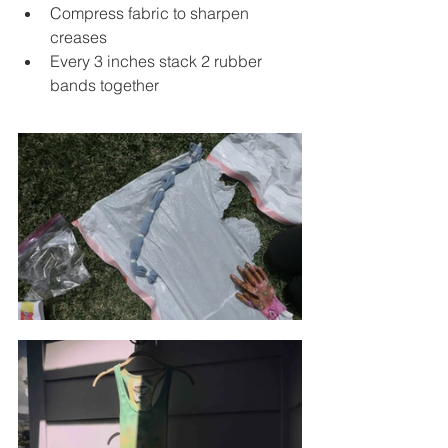
Compress fabric to sharpen 
creases 
Every 3 inches stack 2 rubber 
bands together 