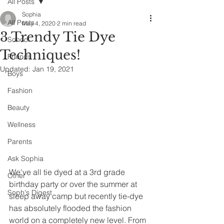
All Posts
Sophia
All Posts
May 4, 2020
2 min read
3 Trendy Tie Dye
School
Techniques!
Friends
Updated:
Jan 19, 2021
Boys
Fashion
Beauty
Wellness
Parents
Ask Sophia
We've all tie dyed at a 3rd grade 
Other
birthday party or over the summer at 
Soph's Digest
sleep away camp but recently tie-dye 
has absolutely flooded the fashion 
world on a completely new level. From 