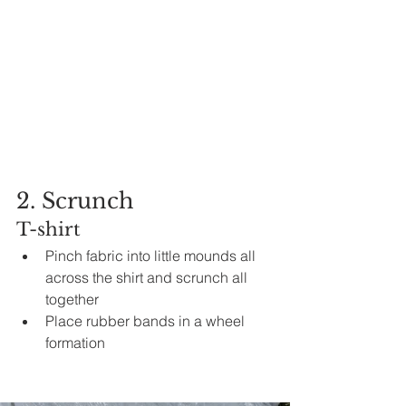
2. Scrunch
T-shirt
Pinch fabric into little mounds all 
across the shirt and scrunch all 
together 
Place rubber bands in 
a 
wheel 
formation 