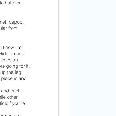
No hate for 
.net, depop, 
lar from 
I know I’m 
 Hidalgo and 
pieces an 
 going for it. 
 up the leg 
 piece is and 
u and each 
le other 
ce if you’re 
ure before 