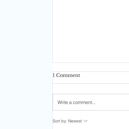
1 Comment
Write a comment...
Ask Sophia: I Have To Put
Sort by:
Newest
In More Work With My