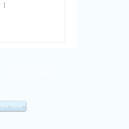
 in the loop
ribe Now