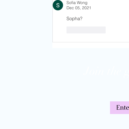
Friends
Sofia Wong
Dec 05, 2021
Sopha?
Like
Reply
Join the 