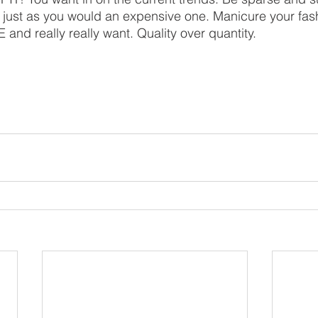
just as you would an expensive one. Manicure your fas
and really really want. Quality over quantity. 