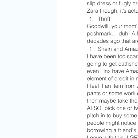
slip dress or fugly cr
Zara though, it’s actu
Thrift
Goodwill, your mom's 
poshmark… duh! A lot
decades ago that are
Shein and Amaz
I have been too sca
going to get catfish
even Tinx have Amazo
element of credit in
I feel if an item fro
pants or some work o
then maybe take the 
ALSO, pick one or tw
pitch in to buy some
people might notice 
borrowing a friend's s
Leave with this: I G