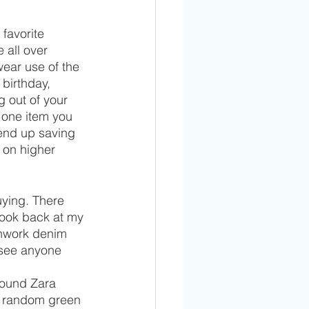
favorite 
 all over 
wear use of the 
 birthday, 
 out of your 
 one item you 
end up saving 
 on higher 
uying. There 
look back at my 
chwork denim 
see anyone 
round Zara 
e random green 