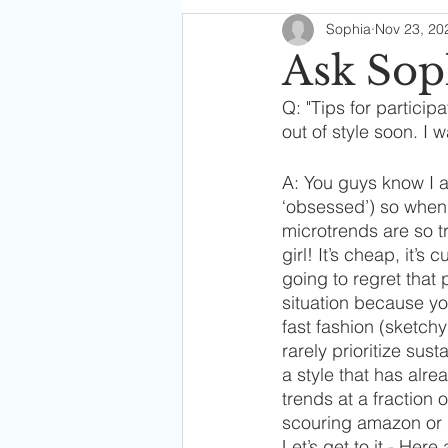
Sophia
Nov 23, 20
Soph's Digest
Ask Sop
Q: "Tips for participa
out of style soon. I w
A: You guys know I 
‘obsessed’) so when 
microtrends are so tr
girl! It’s cheap, it’s
going to regret that
situation because yo
fast fashion (sketch
rarely prioritize sus
a style that has alre
trends at a fraction 
scouring amazon or s
Let’s get to it - Here