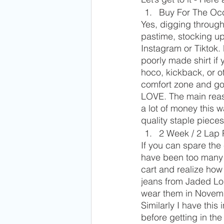
Buy For The Oc
Yes, digging through
pastime, stocking up 
Instagram or Tiktok. 
poorly made shirt if 
hoco, kickback, or o
comfort zone and goi
LOVE. The main reaso
a lot of money this 
quality staple pieces 
2 Week / 2 Lap 
If you can spare the
have been too many l
cart and realize ho
jeans from Jaded Lo
wear them in Novemb
Similarly I have thi
before getting in th