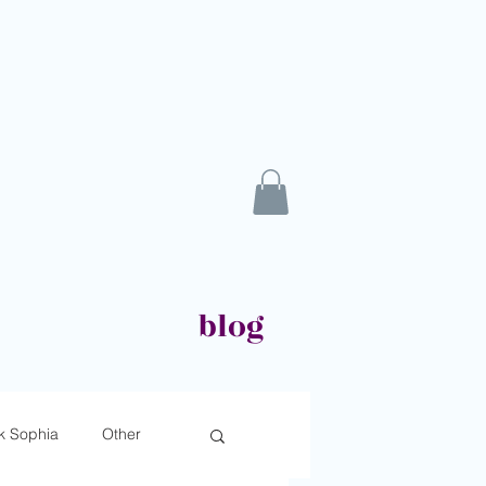
blog
k Sophia
Other