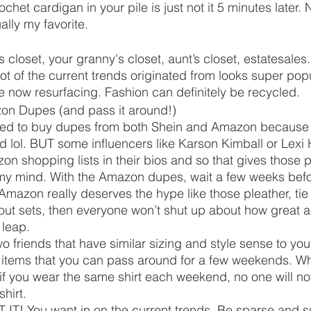
ochet cardigan in your pile is just not it 5 minutes later. 
ally my favorite. 
closet, your granny's closet, aunt’s closet, estatesales
 of the current trends originated from looks super popu
 now resurfacing. Fashion can definitely be recycled. 
on Dupes (and pass it around!)
red to buy dupes from both Shein and Amazon because 
ed lol. BUT some influencers like Karson Kimball or Lexi
n shopping lists in their bios and so that gives those 
 my mind. With the Amazon dupes, wait a few weeks before
m Amazon really deserves the hype like those pleather, tie
ut sets, then everyone won’t shut up about how great a
leap. 
o friends that have similar sizing and style sense to yo
 items that you can pass around for a few weekends. Whi
if you wear the same shirt each weekend, no one will noti
hirt. 
ET IT! You want in on the current trends. Be sparse and s