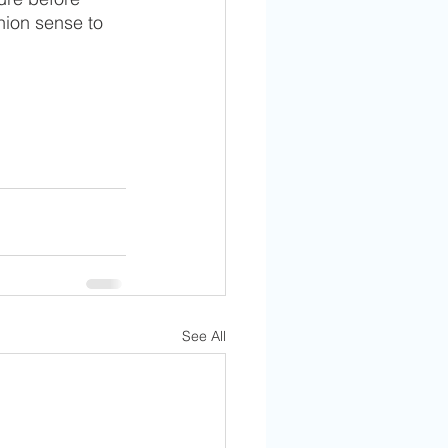
hion sense to 
See All