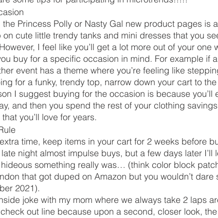
casion 
 the Princess Polly or Nasty Gal new product pages is a 
on cute little trendy tanks and mini dresses that you see
However, I feel like you’ll get a lot more out of your one 
you buy for a specific occasion in mind. For example if a
ther event has a theme where you’re feeling like stepping
ng for a funky, trendy top, narrow down your cart to the
n I suggest buying for the occasion is because you’ll 
way, and then you spend the rest of your clothing savings
that you’ll love for years. 
Rule 
 extra time, keep items in your cart for 2 weeks before b
ate night almost impulse buys, but a few days later I’ll 
w hideous something really was… (think color block pat
ndon that got duped on Amazon but you wouldn’t dare 
er 2021). 
s inside joke with my mom where we always take 2 laps a
e check out line because upon a second, closer look, th