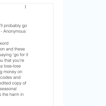
’ll probably go 
p!" - Anonymous
word 
ion and these 
ying ‘go for it 
ou that you’re 
a lose-lose 
ing money on 
r codes and 
redited copy of 
 seasonal 
s the harm in 