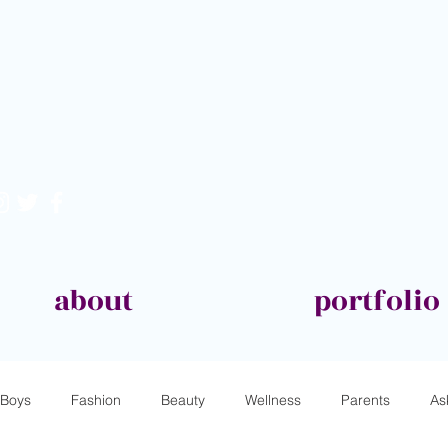
about
portfolio
Boys
Fashion
Beauty
Wellness
Parents
As