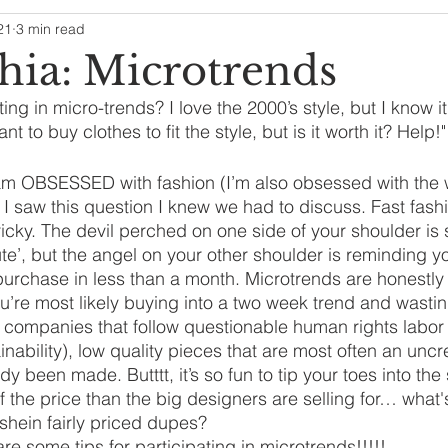
21
3 min read
hia: Microtrends
ting in micro-trends? I love the 2000’s style, but I know it
ant to buy clothes to fit the style, but is it worth it? Hel
am OBSESSED with fashion (I’m also obsessed with the 
I saw this question I knew we had to discuss. Fast fash
icky. The devil perched on one side of your shoulder is sa
 cute’, but the angel on your other shoulder is reminding y
 purchase in less than a month. Microtrends are honestly 
u’re most likely buying into a two week trend and wast
y companies that follow questionable human rights labo
tainability), low quality pieces that are most often an unc
ady been made. Butttt, it’s so fun to tip your toes into the
of the price than the big designers are selling for… what'
hein fairly priced dupes? 
 are some tips for participating in microtrends!!!!!