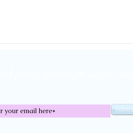
girl gang and sign up to stay
Subsc