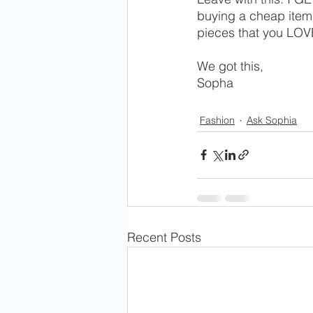
buying a cheap item 
pieces that you LOVE 
We got this,
Sopha 
Fashion
Ask Sophia
Recent Posts