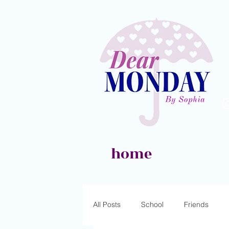
home
All Posts
School
Friends